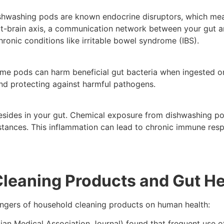
shwashing pods are known endocrine disruptors, which mean
ut-brain axis, a communication network between your gut an
ronic conditions like irritable bowel syndrome (IBS).
e pods can harm beneficial gut bacteria when ingested or 
nd protecting against harmful pathogens.
ides in your gut. Chemical exposure from dishwashing pods
ubstances. This inflammation can lead to chronic immune res
 Cleaning Products and Gut He
angers of household cleaning products on human health:
an Medical Association Journal) found that frequent use o