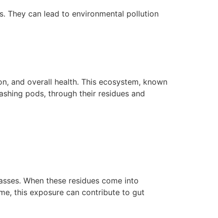
s. They can lead to environmental pollution
ion, and overall health. This ecosystem, known
washing pods, through their residues and
lasses. When these residues come into
ime, this exposure can contribute to gut