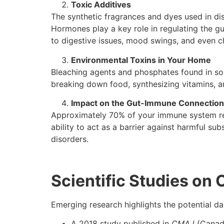
Toxic Additives
The synthetic fragrances and dyes used in di
Hormones play a key role in regulating the g
to digestive issues, mood swings, and even ch
Environmental Toxins in Your Home
Bleaching agents and phosphates found in som
breaking down food, synthesizing vitamins, a
Impact on the Gut-Immune Connection
Approximately 70% of your immune system res
ability to act as a barrier against harmful s
disorders.
Scientific Studies on
Emerging research highlights the potential d
A 2018 study published in
CMAJ
(Canadi