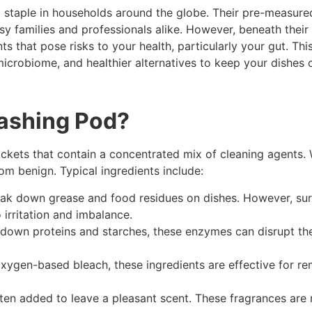
taple in households around the globe. Their pre-measured
y families and professionals alike. However, beneath their 
 that pose risks to your health, particularly your gut. Thi
microbiome, and healthier alternatives to keep your dishes
washing Pod?
ckets that contain a concentrated mix of cleaning agents. 
om benign. Typical ingredients include:
k down grease and food residues on dishes. However, surfa
o irritation and imbalance.
own proteins and starches, these enzymes can disrupt the 
oxygen-based bleach, these ingredients are effective for r
often added to leave a pleasant scent. These fragrances ar