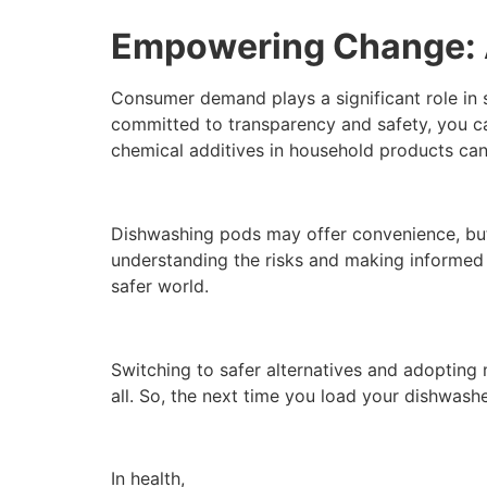
Empowering Change: A
Consumer demand plays a significant role in 
committed to transparency and safety, you can
chemical additives in household products can 
Dishwashing pods may offer convenience, but 
understanding the risks and making informed 
safer world.
Switching to safer alternatives and adopting m
all. So, the next time you load your dishwashe
In health,