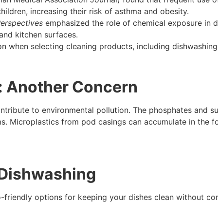
hildren, increasing their risk of asthma and obesity.
erspectives
emphasized the role of chemical exposure in di
and kitchen surfaces.
on when selecting cleaning products, including dishwashing
: Another Concern
tribute to environmental pollution. The phosphates and su
. Microplastics from pod casings can accumulate in the foo
r Dishwashing
co-friendly options for keeping your dishes clean without 