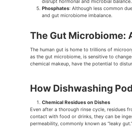
disrupt hormonal and microbial balance.
Phosphates
: Although less common due 
and gut microbiome imbalance.
The Gut Microbiome: 
The human gut is home to trillions of microor
as the gut microbiome, is sensitive to change
chemical makeup, have the potential to distur
How Dishwashing Pods
Chemical Residues on Dishes
Even after a thorough rinse cycle, residues 
contact with food or drinks, they can be inge
permeability, commonly known as “leaky gut.