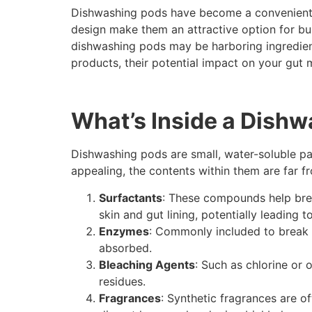
Dishwashing pods have become a convenient s
design make them an attractive option for bus
dishwashing pods may be harboring ingredients
products, their potential impact on your gut 
What’s Inside a Dish
Dishwashing pods are small, water-soluble pa
appealing, the contents within them are far fr
Surfactants
: These compounds help brea
skin and gut lining, potentially leading t
Enzymes
: Commonly included to break d
absorbed.
Bleaching Agents
: Such as chlorine or 
residues.
Fragrances
: Synthetic fragrances are 