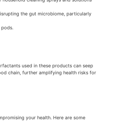
srupting the gut microbiome, particularly
 pods.
rfactants used in these products can seep
d chain, further amplifying health risks for
compromising your health. Here are some