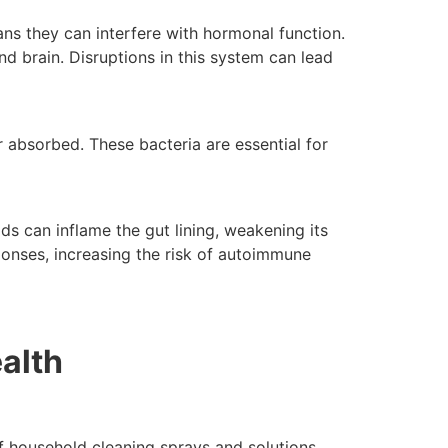
s they can interfere with hormonal function.
d brain. Disruptions in this system can lead
absorbed. These bacteria are essential for
 can inflame the gut lining, weakening its
ponses, increasing the risk of autoimmune
alth
f household cleaning sprays and solutions