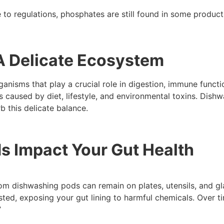
to regulations, phosphates are still found in some product
A Delicate Ecosystem
ganisms that play a crucial role in digestion, immune funct
s caused by diet, lifestyle, and environmental toxins. Dish
b this delicate balance.
 Impact Your Gut Health
from dishwashing pods can remain on plates, utensils, and g
sted, exposing your gut lining to harmful chemicals. Over t
”