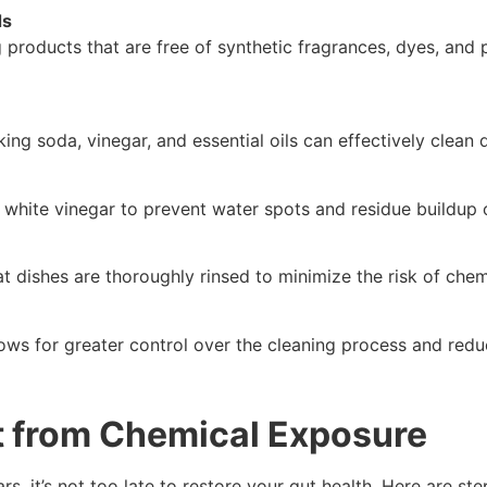
ds
 products that are free of synthetic fragrances, dyes, and
king soda, vinegar, and essential oils can effectively clean 
ed white vinegar to prevent water spots and residue buildup 
t dishes are thoroughly rinsed to minimize the risk of chem
ows for greater control over the cleaning process and red
t from Chemical Exposure
s, it’s not too late to restore your gut health. Here are st