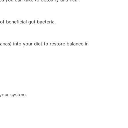
f beneficial gut bacteria.
anas) into your diet to restore balance in
 your system.