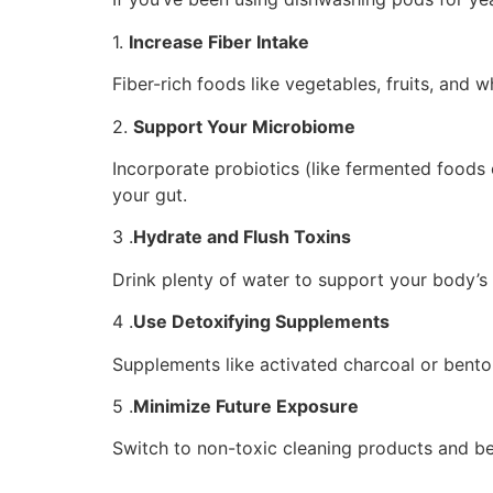
1.
Increase Fiber Intake
Fiber-rich foods like vegetables, fruits, and
2.
Support Your Microbiome
Incorporate probiotics (like fermented foods o
your gut.
3 .
Hydrate and Flush Toxins
Drink plenty of water to support your body’s 
4 .
Use Detoxifying Supplements
Supplements like activated charcoal or bento
5 .
Minimize Future Exposure
Switch to non-toxic cleaning products and be