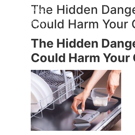
Home
My Favorites
Work
The Hidden Dange
Could Harm Your 
The Hidden Dange
Could Harm Your 