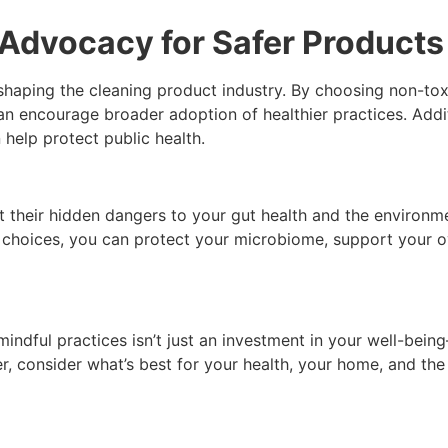
dvocacy for Safer Products
shaping the cleaning product industry. By choosing non-tox
 encourage broader adoption of healthier practices. Additi
help protect public health.
their hidden dangers to your gut health and the environmen
choices, you can protect your microbiome, support your ove
indful practices isn’t just an investment in your well-bein
r, consider what’s best for your health, your home, and the 