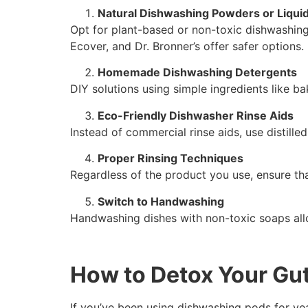
Natural Dishwashing Powders or Liqui
Opt for plant-based or non-toxic dishwashing
Ecover, and Dr. Bronner’s offer safer options.
Homemade Dishwashing Detergents
DIY solutions using simple ingredients like ba
Eco-Friendly Dishwasher Rinse Aids
Instead of commercial rinse aids, use distill
Proper Rinsing Techniques
Regardless of the product you use, ensure tha
Switch to Handwashing
Handwashing dishes with non-toxic soaps all
How to Detox Your Gu
If you’ve been using dishwashing pods for year