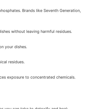
 phosphates. Brands like Seventh Generation,
dishes without leaving harmful residues.
on your dishes.
ical residues.
uces exposure to concentrated chemicals.
eps you can take to detoxify and heal: