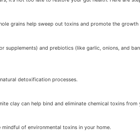
 whole grains help sweep out toxins and promote the growth o
r supplements) and prebiotics (like garlic, onions, and ban
natural detoxification processes.
nite clay can help bind and eliminate chemical toxins from
 mindful of environmental toxins in your home.