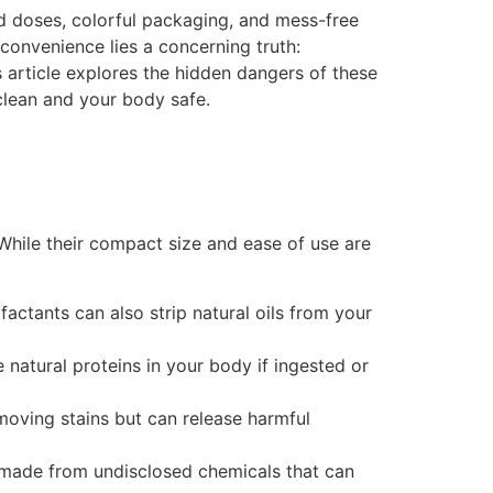
 doses, colorful packaging, and mess-free
convenience lies a concerning truth:
s article explores the hidden dangers of these
 clean and your body safe.
While their compact size and ease of use are
ctants can also strip natural oils from your
natural proteins in your body if ingested or
emoving stains but can release harmful
e made from undisclosed chemicals that can