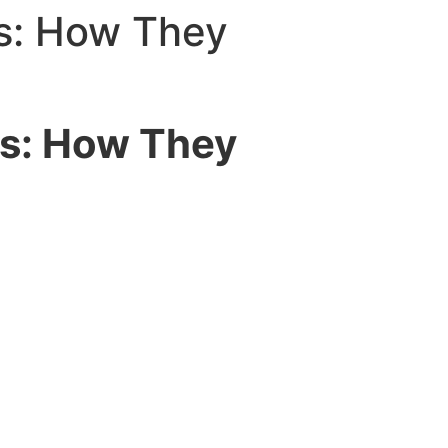
ogin
s: How They
ds: How They