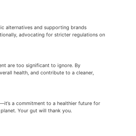
ic alternatives and supporting brands
onally, advocating for stricter regulations on
t are too significant to ignore. By
rall health, and contribute to a cleaner,
g—it’s a commitment to a healthier future for
planet. Your gut will thank you.