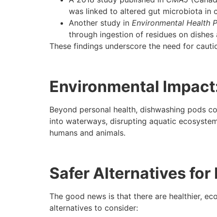
was linked to altered gut microbiota in c
Another study in
Environmental Health P
through ingestion of residues on dishes 
These findings underscore the need for cauti
Environmental Impact
Beyond personal health, dishwashing pods con
into waterways, disrupting aquatic ecosystems
humans and animals.
Safer Alternatives fo
The good news is that there are healthier, e
alternatives to consider: