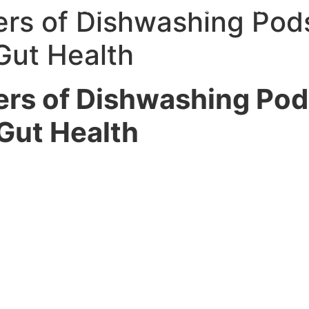
 With Me
Media
Speaker
Blog
Contact
L
rs of Dishwashing Pod
Gut Health
rs of Dishwashing Po
Gut Health