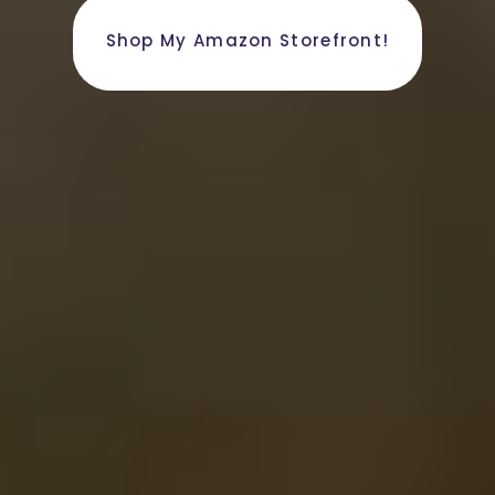
Shop My Amazon Storefront!