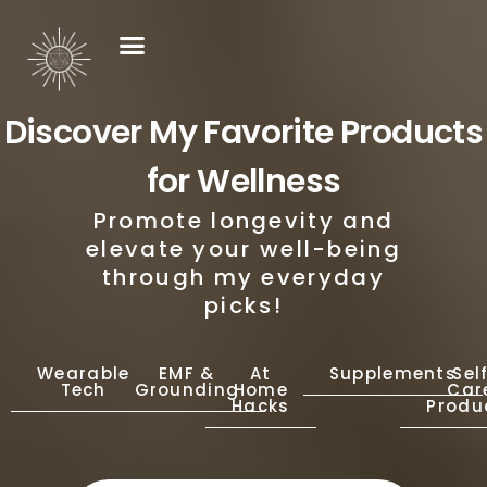
Discover My Favorite Products
for Wellness
Promote longevity and
elevate your well-being
through my everyday
picks!
Wearable
EMF &
At
Supplements
Sel
Tech
Grounding
Home
Car
Hacks
Produ