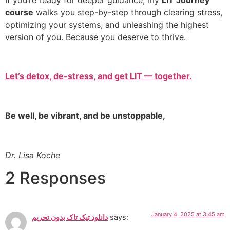
course
walks you step-by-step through clearing stress,
optimizing your systems, and unleashing the highest
version of you. Because you deserve to thrive.
Let’s detox, de-stress, and get LIT — together.
Be well, be vibrant, and be unstoppable,
Dr. Lisa Koche
2 Responses
January 4, 2025 at 3:45 am
دانلود تیک تاک بدون تحریم
says: