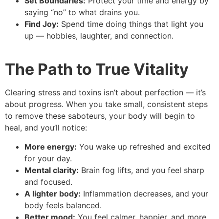
Set Boundaries:
Protect your time and energy by
saying “no” to what drains you.
Find Joy:
Spend time doing things that light you
up — hobbies, laughter, and connection.
The Path to True Vitality
Clearing stress and toxins isn’t about perfection — it’s
about progress. When you take small, consistent steps
to remove these saboteurs, your body will begin to
heal, and you’ll notice:
More energy:
You wake up refreshed and excited
for your day.
Mental clarity:
Brain fog lifts, and you feel sharp
and focused.
A lighter body:
Inflammation decreases, and your
body feels balanced.
Better mood:
You feel calmer, happier, and more