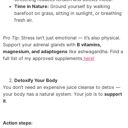
Time in Nature:
Ground yourself by walking
barefoot on grass, sitting in sunlight, or breathing
fresh air.
Pro Tip:
Stress isn’t just emotional — it’s also physical.
Support your adrenal glands with
B vitamins,
magnesium, and adaptogens
like ashwagandha. Find a
full list of my approved supplements
here!
Detoxify Your Body
You don’t need an expensive juice cleanse to detox —
your body has a natural system. Your job is to
support
it
.
Action steps: