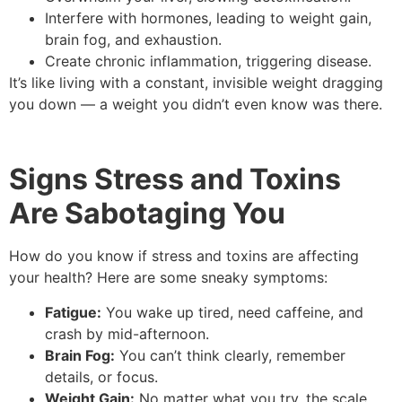
Interfere with hormones, leading to weight gain,
brain fog, and exhaustion.
Create chronic inflammation, triggering disease.
It’s like living with a constant, invisible weight dragging
you down — a weight you didn’t even know was there.
Signs Stress and Toxins
Are Sabotaging You
How do you know if stress and toxins are affecting
your health? Here are some sneaky symptoms:
Fatigue:
You wake up tired, need caffeine, and
crash by mid-afternoon.
Brain Fog:
You can’t think clearly, remember
details, or focus.
Weight Gain:
No matter what you try, the scale