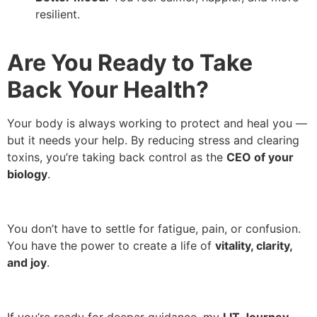
resilient.
Are You Ready to Take
Back Your Health?
Your body is always working to protect and heal you —
but it needs your help. By reducing stress and clearing
toxins, you’re taking back control as the
CEO of your
biology
.
You don’t have to settle for fatigue, pain, or confusion.
You have the power to create a life of
vitality, clarity,
and joy
.
If you’re ready for deeper guidance, my
LIT Journey