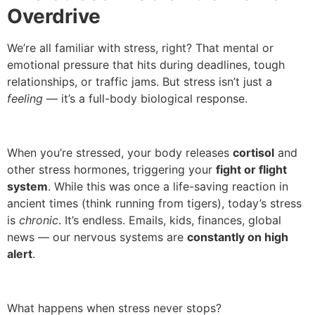
Overdrive
We’re all familiar with stress, right? That mental or
emotional pressure that hits during deadlines, tough
relationships, or traffic jams. But stress isn’t just a
feeling
— it’s a full-body biological response.
When you’re stressed, your body releases
cortisol
and
other stress hormones, triggering your
fight or flight
system
. While this was once a life-saving reaction in
ancient times (think running from tigers), today’s stress
is
chronic
. It’s endless. Emails, kids, finances, global
news — our nervous systems are
constantly on high
alert
.
What happens when stress never stops?