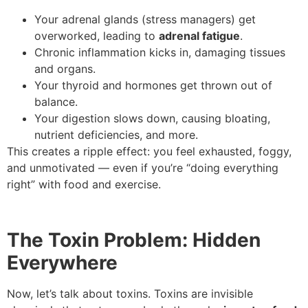
Your adrenal glands (stress managers) get
overworked, leading to
adrenal fatigue
.
Chronic inflammation kicks in, damaging tissues
and organs.
Your thyroid and hormones get thrown out of
balance.
Your digestion slows down, causing bloating,
nutrient deficiencies, and more.
This creates a ripple effect: you feel exhausted, foggy,
and unmotivated — even if you’re “doing everything
right” with food and exercise.
The Toxin Problem: Hidden
Everywhere
Now, let’s talk about toxins. Toxins are invisible