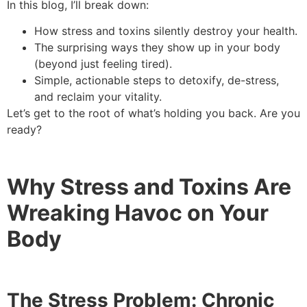
In this blog, I’ll break down:
How stress and toxins silently destroy your health.
The surprising ways they show up in your body
(beyond just feeling tired).
Simple, actionable steps to detoxify, de-stress,
and reclaim your vitality.
Let’s get to the root of what’s holding you back. Are you
ready?
Why Stress and Toxins Are
Wreaking Havoc on Your
Body
The Stress Problem: Chronic