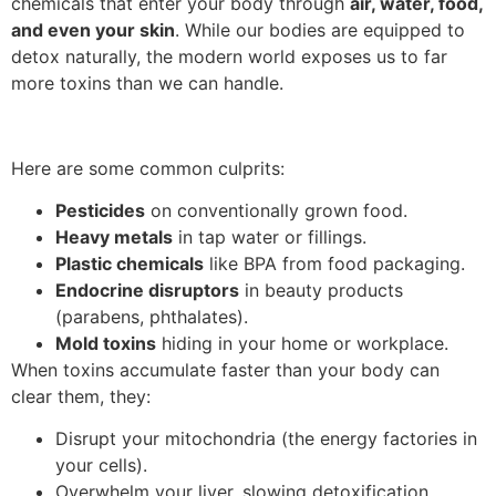
chemicals that enter your body through
air, water, food,
and even your skin
. While our bodies are equipped to
detox naturally, the modern world exposes us to far
more toxins than we can handle.
Here are some common culprits:
Pesticides
on conventionally grown food.
Heavy metals
in tap water or fillings.
Plastic chemicals
like BPA from food packaging.
Endocrine disruptors
in beauty products
(parabens, phthalates).
Mold toxins
hiding in your home or workplace.
When toxins accumulate faster than your body can
clear them, they:
Disrupt your mitochondria (the energy factories in
your cells).
Overwhelm your liver, slowing detoxification.