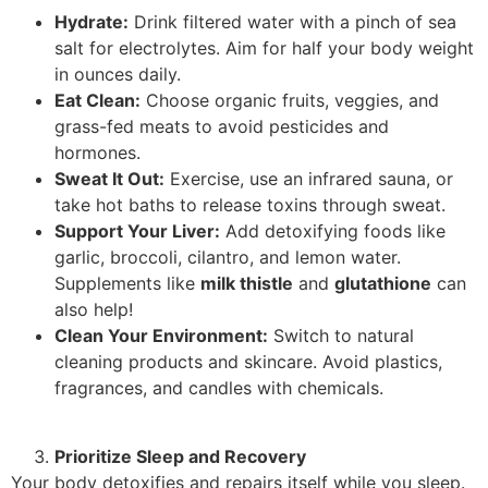
Hydrate:
Drink filtered water with a pinch of sea
salt for electrolytes. Aim for half your body weight
in ounces daily.
Eat Clean:
Choose organic fruits, veggies, and
grass-fed meats to avoid pesticides and
hormones.
Sweat It Out:
Exercise, use an infrared sauna, or
take hot baths to release toxins through sweat.
Support Your Liver:
Add detoxifying foods like
garlic, broccoli, cilantro, and lemon water.
Supplements like
milk thistle
and
glutathione
can
also help!
Clean Your Environment:
Switch to natural
cleaning products and skincare. Avoid plastics,
fragrances, and candles with chemicals.
Prioritize Sleep and Recovery
Your body detoxifies and repairs itself while you sleep.