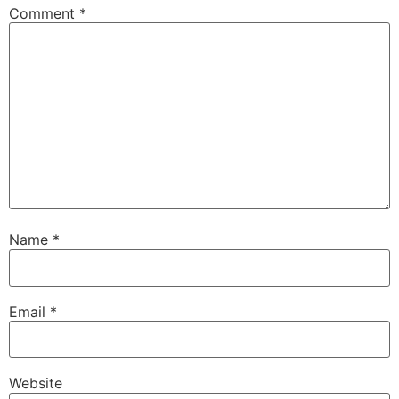
Comment
*
Name
*
Email
*
Website