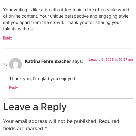
Your writing is like a breath of fresh air in the often stale world
of online content. Your unique perspective and engaging style
set you apart from the crowd. Thank you for sharing your
talents with us.
Reply
January 6, 2025 at 10:57 am
Katrina Fehrenbacher
says:
Thank you, I’m glad you enjoyed!
Reply
Leave a Reply
Your email address will not be published.
Required
fields are marked
*