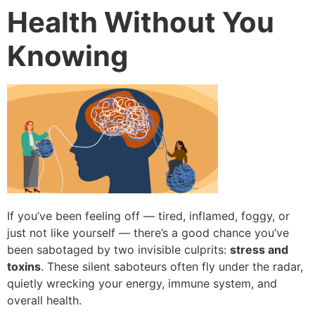
Health Without You
Knowing
If you’ve been feeling off — tired, inflamed, foggy, or
just not like yourself — there’s a good chance you’ve
been sabotaged by two invisible culprits:
stress and
toxins
. These silent saboteurs often fly under the radar,
quietly wrecking your energy, immune system, and
overall health.