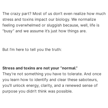
The crazy part? Most of us don’t even realize how much
stress and toxins impact our biology. We normalize
feeling overwhelmed or sluggish because, well, life is
“busy” and we assume it’s just how things are.
But I’m here to tell you the truth:
Stress and toxins are not your “normal.”
They’re not something you have to tolerate. And once
you learn how to identify and clear these saboteurs,
you’ll unlock energy, clarity, and a renewed sense of
purpose you didn’t think was possible.