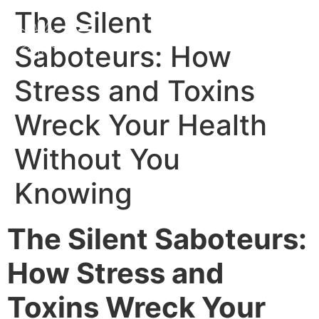
The Silent
Saboteurs: How
Stress and Toxins
Wreck Your Health
Without You
Knowing
The Silent Saboteurs:
How Stress and
Toxins Wreck Your