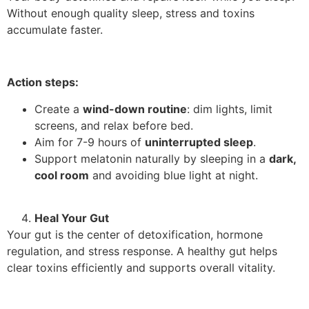
Without enough quality sleep, stress and toxins
accumulate faster.
Action steps:
Create a
wind-down routine
: dim lights, limit
screens, and relax before bed.
Aim for 7-9 hours of
uninterrupted sleep
.
Support melatonin naturally by sleeping in a
dark,
cool room
and avoiding blue light at night.
Heal Your Gut
Your gut is the center of detoxification, hormone
regulation, and stress response. A healthy gut helps
clear toxins efficiently and supports overall vitality.