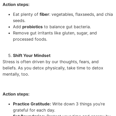
Action steps:
Eat plenty of
fiber
: vegetables, flaxseeds, and chia
seeds.
Add
probiotics
to balance gut bacteria.
Remove gut irritants like gluten, sugar, and
processed foods.
Shift Your Mindset
Stress is often driven by our thoughts, fears, and
beliefs. As you detox physically, take time to detox
mentally, too.
Action steps:
Practice Gratitude:
Write down 3 things you’re
grateful for each day.