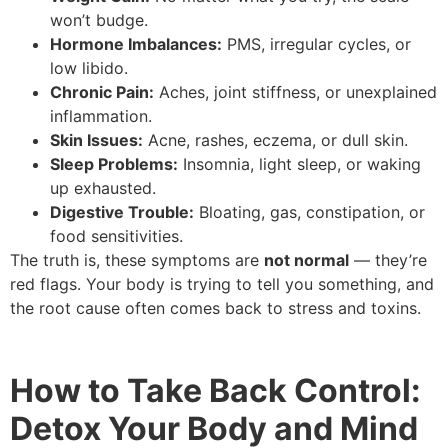
won’t budge.
Hormone Imbalances:
PMS, irregular cycles, or
low libido.
Chronic Pain:
Aches, joint stiffness, or unexplained
inflammation.
Skin Issues:
Acne, rashes, eczema, or dull skin.
Sleep Problems:
Insomnia, light sleep, or waking
up exhausted.
Digestive Trouble:
Bloating, gas, constipation, or
food sensitivities.
The truth is, these symptoms are
not normal
— they’re
red flags. Your body is trying to tell you something, and
the root cause often comes back to stress and toxins.
How to Take Back Control:
Detox Your Body and Mind