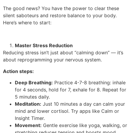
The good news? You have the power to clear these
silent saboteurs and restore balance to your body.
Here’s where to start:
Master Stress Reduction
Reducing stress isn’t just about “calming down” — it’s
about reprogramming your nervous system.
Action steps:
Deep Breathing:
Practice 4-7-8 breathing: inhale
for 4 seconds, hold for 7, exhale for 8. Repeat for
5 minutes daily.
Meditation:
Just 10 minutes a day can calm your
mind and lower cortisol. Try apps like Calm or
Insight Timer.
Movement:
Gentle exercise like yoga, walking, or
stretching reduces tension and boosts mood.