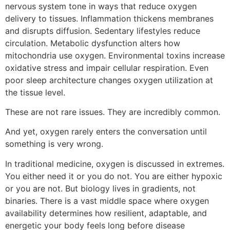
nervous system tone in ways that reduce oxygen
delivery to tissues. Inflammation thickens membranes
and disrupts diffusion. Sedentary lifestyles reduce
circulation. Metabolic dysfunction alters how
mitochondria use oxygen. Environmental toxins increase
oxidative stress and impair cellular respiration. Even
poor sleep architecture changes oxygen utilization at
the tissue level.
These are not rare issues. They are incredibly common.
And yet, oxygen rarely enters the conversation until
something is very wrong.
In traditional medicine, oxygen is discussed in extremes.
You either need it or you do not. You are either hypoxic
or you are not. But biology lives in gradients, not
binaries. There is a vast middle space where oxygen
availability determines how resilient, adaptable, and
energetic your body feels long before disease