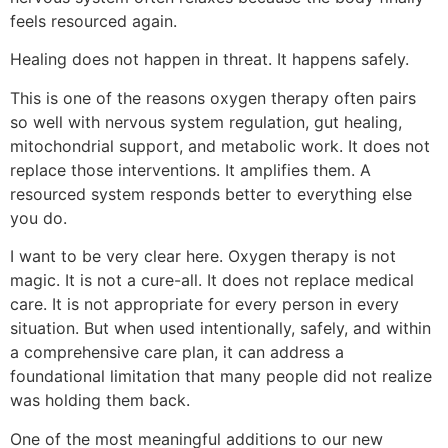
feels resourced again.
Healing does not happen in threat. It happens safely.
This is one of the reasons oxygen therapy often pairs
so well with nervous system regulation, gut healing,
mitochondrial support, and metabolic work. It does not
replace those interventions. It amplifies them. A
resourced system responds better to everything else
you do.
I want to be very clear here. Oxygen therapy is not
magic. It is not a cure-all. It does not replace medical
care. It is not appropriate for every person in every
situation. But when used intentionally, safely, and within
a comprehensive care plan, it can address a
foundational limitation that many people did not realize
was holding them back.
One of the most meaningful additions to our new