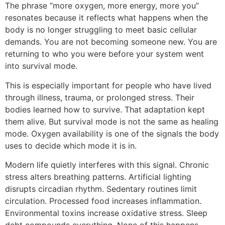
The phrase “more oxygen, more energy, more you”
resonates because it reflects what happens when the
body is no longer struggling to meet basic cellular
demands. You are not becoming someone new. You are
returning to who you were before your system went
into survival mode.
This is especially important for people who have lived
through illness, trauma, or prolonged stress. Their
bodies learned how to survive. That adaptation kept
them alive. But survival mode is not the same as healing
mode. Oxygen availability is one of the signals the body
uses to decide which mode it is in.
Modern life quietly interferes with this signal. Chronic
stress alters breathing patterns. Artificial lighting
disrupts circadian rhythm. Sedentary routines limit
circulation. Processed food increases inflammation.
Environmental toxins increase oxidative stress. Sleep