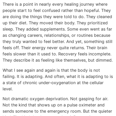
There is a point in nearly every healing journey where
people start to feel confused rather than hopeful. They
are doing the things they were told to do. They cleaned
up their diet. They moved their body. They prioritized
sleep. They added supplements. Some even went as far
as changing careers, relationships, or routines because
they truly wanted to feel better. And yet, something still
feels off. Their energy never quite returns. Their brain
feels slower than it used to. Recovery feels incomplete.
They describe it as feeling like themselves, but dimmed.
What I see again and again is that the body is not
failing. It is adapting. And often, what it is adapting to is
a state of chronic under-oxygenation at the cellular
level.
Not dramatic oxygen deprivation. Not gasping for air.
Not the kind that shows up on a pulse oximeter and
sends someone to the emergency room. But the quieter