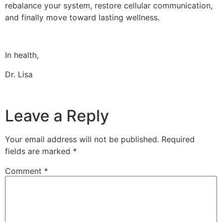
rebalance your system, restore cellular communication,
and finally move toward lasting wellness.
In health,
Dr. Lisa
Leave a Reply
Your email address will not be published.
Required
fields are marked
*
Comment
*