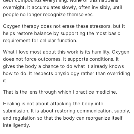
debt compounds everything. None of this happens
overnight. It accumulates slowly, often invisibly, until
people no longer recognize themselves.
Oxygen therapy does not erase these stressors, but it
helps restore balance by supporting the most basic
requirement for cellular function.
What I love most about this work is its humility. Oxygen
does not force outcomes. It supports conditions. It
gives the body a chance to do what it already knows
how to do. It respects physiology rather than overriding
it.
That is the lens through which I practice medicine.
Healing is not about attacking the body into
submission. It is about restoring communication, supply,
and regulation so that the body can reorganize itself
intelligently.