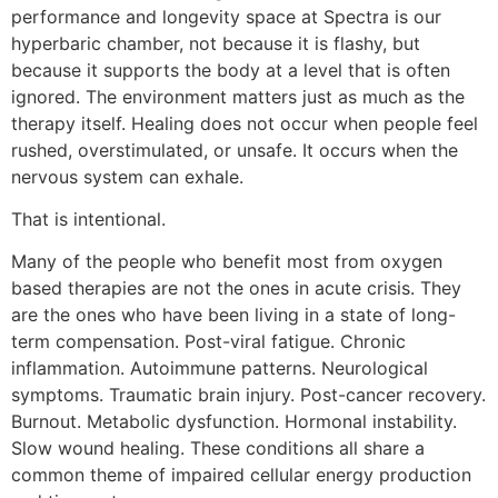
performance and longevity space at Spectra is our
hyperbaric chamber, not because it is flashy, but
because it supports the body at a level that is often
ignored. The environment matters just as much as the
therapy itself. Healing does not occur when people feel
rushed, overstimulated, or unsafe. It occurs when the
nervous system can exhale.
That is intentional.
Many of the people who benefit most from oxygen
based therapies are not the ones in acute crisis. They
are the ones who have been living in a state of long-
term compensation. Post-viral fatigue. Chronic
inflammation. Autoimmune patterns. Neurological
symptoms. Traumatic brain injury. Post-cancer recovery.
Burnout. Metabolic dysfunction. Hormonal instability.
Slow wound healing. These conditions all share a
common theme of impaired cellular energy production