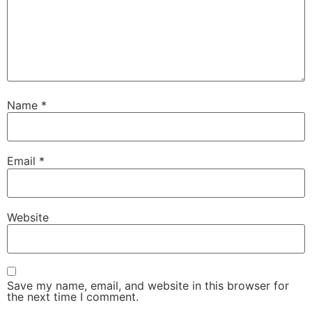
Name
*
Email
*
Website
Save my name, email, and website in this browser for
the next time I comment.