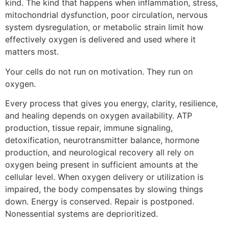
kind. The kind that happens when inflammation, stress,
mitochondrial dysfunction, poor circulation, nervous
system dysregulation, or metabolic strain limit how
effectively oxygen is delivered and used where it
matters most.
Your cells do not run on motivation. They run on
oxygen.
Every process that gives you energy, clarity, resilience,
and healing depends on oxygen availability. ATP
production, tissue repair, immune signaling,
detoxification, neurotransmitter balance, hormone
production, and neurological recovery all rely on
oxygen being present in sufficient amounts at the
cellular level. When oxygen delivery or utilization is
impaired, the body compensates by slowing things
down. Energy is conserved. Repair is postponed.
Nonessential systems are deprioritized.