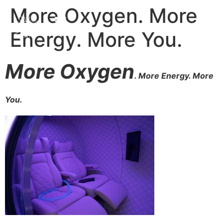
More Oxygen. More
Energy. More You.
More Oxygen
. More Energy. More
You.