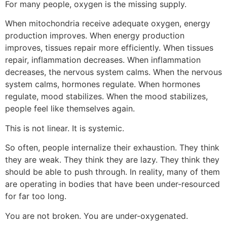
For many people, oxygen is the missing supply.
When mitochondria receive adequate oxygen, energy
production improves. When energy production
improves, tissues repair more efficiently. When tissues
repair, inflammation decreases. When inflammation
decreases, the nervous system calms. When the nervous
system calms, hormones regulate. When hormones
regulate, mood stabilizes. When the mood stabilizes,
people feel like themselves again.
This is not linear. It is systemic.
So often, people internalize their exhaustion. They think
they are weak. They think they are lazy. They think they
should be able to push through. In reality, many of them
are operating in bodies that have been under-resourced
for far too long.
You are not broken. You are under-oxygenated.