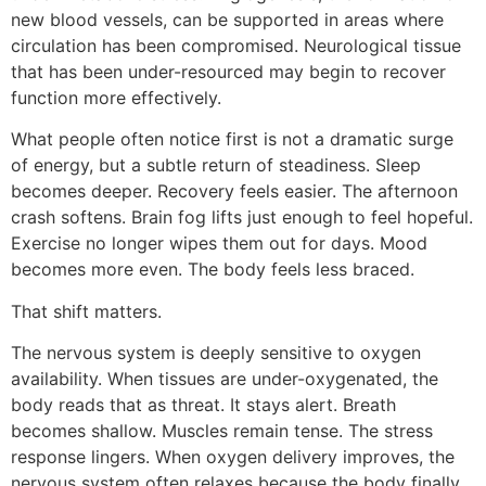
new blood vessels, can be supported in areas where
circulation has been compromised. Neurological tissue
that has been under-resourced may begin to recover
function more effectively.
What people often notice first is not a dramatic surge
of energy, but a subtle return of steadiness. Sleep
becomes deeper. Recovery feels easier. The afternoon
crash softens. Brain fog lifts just enough to feel hopeful.
Exercise no longer wipes them out for days. Mood
becomes more even. The body feels less braced.
That shift matters.
The nervous system is deeply sensitive to oxygen
availability. When tissues are under-oxygenated, the
body reads that as threat. It stays alert. Breath
becomes shallow. Muscles remain tense. The stress
response lingers. When oxygen delivery improves, the
nervous system often relaxes because the body finally