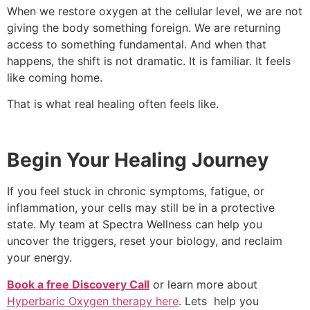
When we restore oxygen at the cellular level, we are not
giving the body something foreign. We are returning
access to something fundamental. And when that
happens, the shift is not dramatic. It is familiar. It feels
like coming home.
That is what real healing often feels like.
Begin Your Healing Journey
If you feel stuck in chronic symptoms, fatigue, or
inflammation, your cells may still be in a protective
state. My team at Spectra Wellness can help you
uncover the triggers, reset your biology, and reclaim
your energy.
Book a free Discovery Call
or learn more about
Hyperbaric Oxygen therapy here
. Lets help you