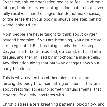
Over time, this compensation begins to feel like chronic
fatigue, brain fog, slow healing, inflammation that never
fully resolves, mood changes that do not make sense,
or the sense that your body is always one step behind
where it should be.
Most people are never taught to think about oxygen
beyond breathing. If you are breathing, you assume you
are oxygenated. But breathing is only the first step.
Oxygen has to be transported, delivered, diffused into
tissues, and then utilized by mitochondria inside cells.
Any disruption along that pathway changes how your
body functions.
This is why oxygen based therapies are not about
forcing the body to do something unnatural. They are
about restoring access to something fundamental that
modern life quietly interferes with.
Chronic stress alters breathing patterns, blood flow, and