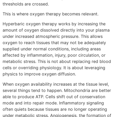
thresholds are crossed.
This is where oxygen therapy becomes relevant.
Hyperbaric oxygen therapy works by increasing the
amount of oxygen dissolved directly into your plasma
under increased atmospheric pressure. This allows
oxygen to reach tissues that may not be adequately
supplied under normal conditions, including areas
affected by inflammation, injury, poor circulation, or
metabolic stress. This is not about replacing red blood
cells or overriding physiology. It is about leveraging
physics to improve oxygen diffusion.
When oxygen availability increases at the tissue level,
several things tend to happen. Mitochondria are better
able to produce ATP. Cells shift out of conservation
mode and into repair mode. Inflammatory signaling
often quiets because tissues are no longer operating
under metabolic stress. Angiogenesis, the formation of