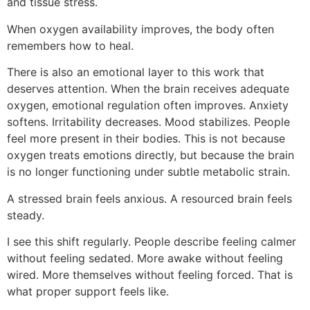
and tissue stress.
When oxygen availability improves, the body often
remembers how to heal.
There is also an emotional layer to this work that
deserves attention. When the brain receives adequate
oxygen, emotional regulation often improves. Anxiety
softens. Irritability decreases. Mood stabilizes. People
feel more present in their bodies. This is not because
oxygen treats emotions directly, but because the brain
is no longer functioning under subtle metabolic strain.
A stressed brain feels anxious. A resourced brain feels
steady.
I see this shift regularly. People describe feeling calmer
without feeling sedated. More awake without feeling
wired. More themselves without feeling forced. That is
what proper support feels like.