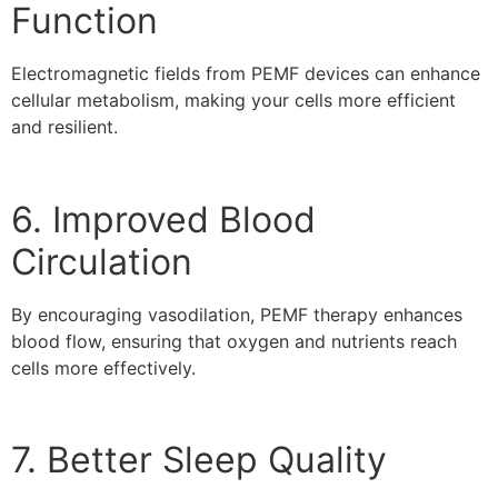
Function
Electromagnetic fields from PEMF devices can enhance
cellular metabolism, making your cells more efficient
and resilient.
6. Improved Blood
Circulation
By encouraging vasodilation, PEMF therapy enhances
blood flow, ensuring that oxygen and nutrients reach
cells more effectively.
7. Better Sleep Quality