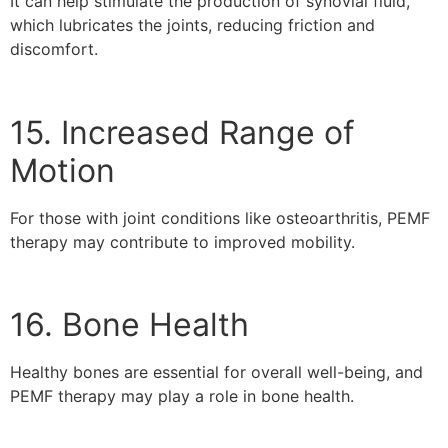
It can help stimulate the production of synovial fluid,
which lubricates the joints, reducing friction and
discomfort.
15. Increased Range of
Motion
For those with joint conditions like osteoarthritis, PEMF
therapy may contribute to improved mobility.
16. Bone Health
Healthy bones are essential for overall well-being, and
PEMF therapy may play a role in bone health.