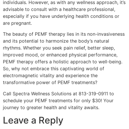
individuals. However, as with any wellness approach, it’s
advisable to consult with a healthcare professional,
especially if you have underlying health conditions or
are pregnant.
The beauty of PEMF therapy lies in its non-invasiveness
and its potential to harmonize the body’s natural
rhythms. Whether you seek pain relief, better sleep,
improved mood, or enhanced physical performance,
PEMF therapy offers a holistic approach to well-being.
So, why not embrace this captivating world of
electromagnetic vitality and experience the
transformative power of PEMF treatments?
Call Spectra Wellness Solutions at 813-319-0911 to
schedule your PEMF treatments for only $30! Your
journey to greater health and vitality awaits.
Leave a Reply