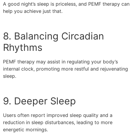
A good night’s sleep is priceless, and PEMF therapy can
help you achieve just that.
8. Balancing Circadian
Rhythms
PEMF therapy may assist in regulating your body’s
internal clock, promoting more restful and rejuvenating
sleep.
9. Deeper Sleep
Users often report improved sleep quality and a
reduction in sleep disturbances, leading to more
energetic mornings.