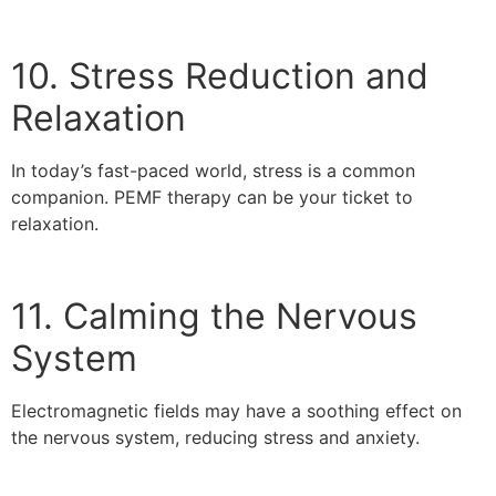
10. Stress Reduction and
Relaxation
In today’s fast-paced world, stress is a common
companion. PEMF therapy can be your ticket to
relaxation.
11. Calming the Nervous
System
Electromagnetic fields may have a soothing effect on
the nervous system, reducing stress and anxiety.