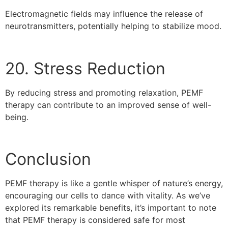
Electromagnetic fields may influence the release of
neurotransmitters, potentially helping to stabilize mood.
20. Stress Reduction
By reducing stress and promoting relaxation, PEMF
therapy can contribute to an improved sense of well-
being.
Conclusion
PEMF therapy is like a gentle whisper of nature’s energy,
encouraging our cells to dance with vitality. As we’ve
explored its remarkable benefits, it’s important to note
that PEMF therapy is considered safe for most