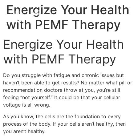
Energize Your Health
with PEMF Therapy
Energize Your Health
with PEMF Therapy
Do you struggle with fatigue and chronic issues but
haven’t been able to get results? No matter what pill or
recommendation doctors throw at you, you’re still
feeling “not yourself.” It could be that your cellular
voltage is all wrong.
As you know, the cells are the foundation to every
process of the body. If your cells aren’t healthy, then
you aren’t healthy.