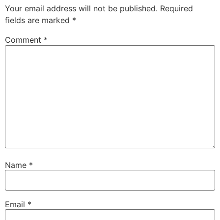
Your email address will not be published.
Required
fields are marked
*
Comment
*
Name
*
Email
*