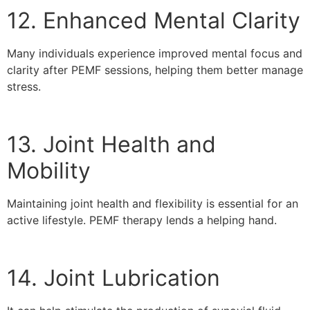
12. Enhanced Mental Clarity
Many individuals experience improved mental focus and
clarity after PEMF sessions, helping them better manage
stress.
13. Joint Health and
Mobility
Maintaining joint health and flexibility is essential for an
active lifestyle. PEMF therapy lends a helping hand.
14. Joint Lubrication