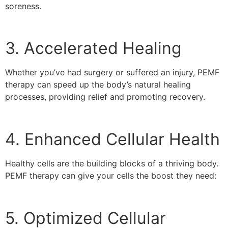
soreness.
3. Accelerated Healing
Whether you’ve had surgery or suffered an injury, PEMF
therapy can speed up the body’s natural healing
processes, providing relief and promoting recovery.
4. Enhanced Cellular Health
Healthy cells are the building blocks of a thriving body.
PEMF therapy can give your cells the boost they need:
5. Optimized Cellular