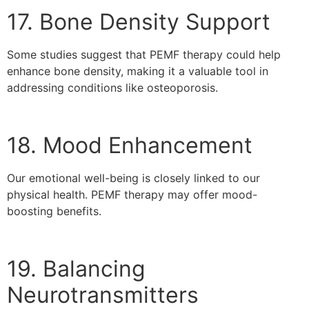
17. Bone Density Support
Some studies suggest that PEMF therapy could help
enhance bone density, making it a valuable tool in
addressing conditions like osteoporosis.
18. Mood Enhancement
Our emotional well-being is closely linked to our
physical health. PEMF therapy may offer mood-
boosting benefits.
19. Balancing
Neurotransmitters