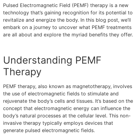
Pulsed Electromagnetic Field (PEMF) therapy is a new
technology that’s gaining recognition for its potential to
revitalize and energize the body. In this blog post, we’ll
embark on a journey to uncover what PEMF treatments
are all about and explore the myriad benefits they offer.
Understanding PEMF
Therapy
PEMF therapy, also known as magnetotherapy, involves
the use of electromagnetic fields to stimulate and
rejuvenate the body’s cells and tissues. It’s based on the
concept that electromagnetic energy can influence the
body’s natural processes at the cellular level. This non-
invasive therapy typically employs devices that
generate pulsed electromagnetic fields.