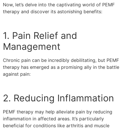
Now, let’s delve into the captivating world of PEMF
therapy and discover its astonishing benefits:
1. Pain Relief and
Management
Chronic pain can be incredibly debilitating, but PEMF
therapy has emerged as a promising ally in the battle
against pain:
2. Reducing Inflammation
PEMF therapy may help alleviate pain by reducing
inflammation in affected areas. It’s particularly
beneficial for conditions like arthritis and muscle