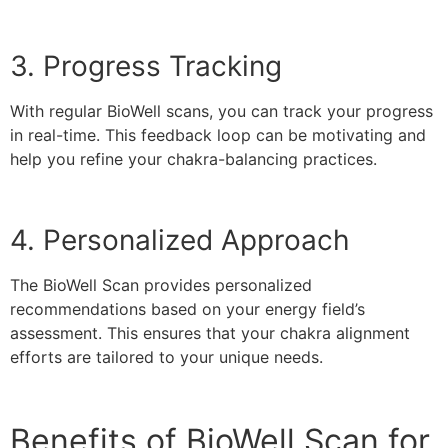
3. Progress Tracking
With regular BioWell scans, you can track your progress
in real-time. This feedback loop can be motivating and
help you refine your chakra-balancing practices.
4. Personalized Approach
The BioWell Scan provides personalized
recommendations based on your energy field’s
assessment. This ensures that your chakra alignment
efforts are tailored to your unique needs.
Benefits of BioWell Scan for