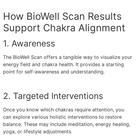
How BioWell Scan Results
Support Chakra Alignment
1. Awareness
The BioWell Scan offers a tangible way to visualize your
energy field and chakra health. It provides a starting
point for self-awareness and understanding.
2. Targeted Interventions
Once you know which chakras require attention, you
can explore various holistic interventions to restore
balance. These may include meditation, energy healing,
yoga, or lifestyle adjustments.