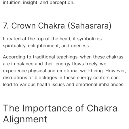
intuition, insight, and perception.
7. Crown Chakra (Sahasrara)
Located at the top of the head, it symbolizes
spirituality, enlightenment, and oneness.
According to traditional teachings, when these chakras
are in balance and their energy flows freely, we
experience physical and emotional well-being. However,
disruptions or blockages in these energy centers can
lead to various health issues and emotional imbalances.
The Importance of Chakra
Alignment