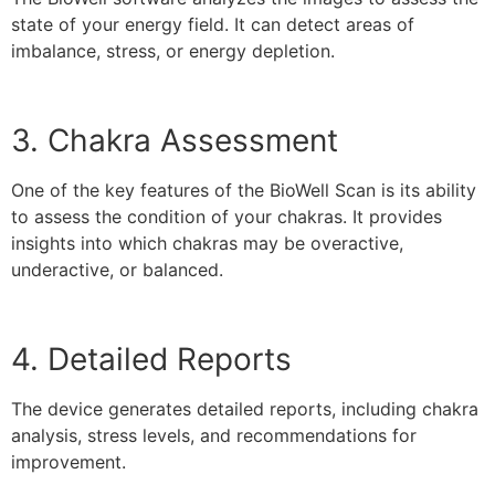
state of your energy field. It can detect areas of
imbalance, stress, or energy depletion.
3. Chakra Assessment
One of the key features of the BioWell Scan is its ability
to assess the condition of your chakras. It provides
insights into which chakras may be overactive,
underactive, or balanced.
4. Detailed Reports
The device generates detailed reports, including chakra
analysis, stress levels, and recommendations for
improvement.