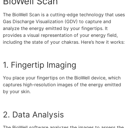
BioWell Scan
The BioWell Scan is a cutting-edge technology that uses
Gas Discharge Visualization (GDV) to capture and
analyze the energy emitted by your fingertips. It
provides a visual representation of your energy field,
including the state of your chakras. Here’s how it works:
1. Fingertip Imaging
You place your fingertips on the BioWell device, which
captures high-resolution images of the energy emitted
by your skin.
2. Data Analysis
The BioWell software analyzes the images to assess the