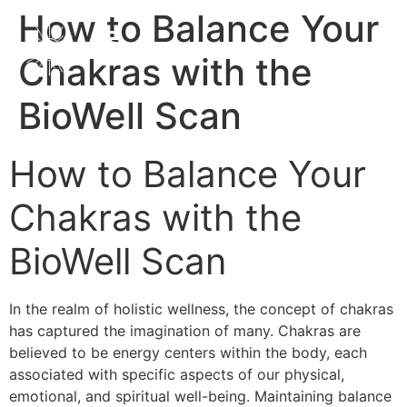
How to Balance Your
Chakras with the
BioWell Scan
How to Balance Your
Chakras with the
BioWell Scan
In the realm of holistic wellness, the concept of chakras
has captured the imagination of many. Chakras are
believed to be energy centers within the body, each
associated with specific aspects of our physical,
emotional, and spiritual well-being. Maintaining balance