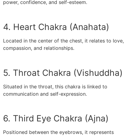
power, confidence, and self-esteem.
4. Heart Chakra (Anahata)
Located in the center of the chest, it relates to love,
compassion, and relationships.
5. Throat Chakra (Vishuddha)
Situated in the throat, this chakra is linked to
communication and self-expression.
6. Third Eye Chakra (Ajna)
Positioned between the eyebrows, it represents