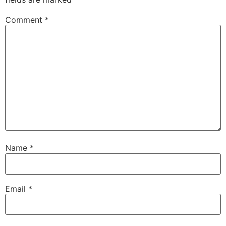
Comment
*
Name
*
Email
*