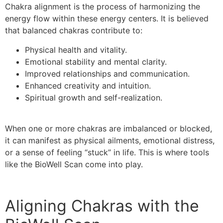
Chakra alignment is the process of harmonizing the
energy flow within these energy centers. It is believed
that balanced chakras contribute to:
Physical health and vitality.
Emotional stability and mental clarity.
Improved relationships and communication.
Enhanced creativity and intuition.
Spiritual growth and self-realization.
When one or more chakras are imbalanced or blocked,
it can manifest as physical ailments, emotional distress,
or a sense of feeling “stuck” in life. This is where tools
like the BioWell Scan come into play.
Aligning Chakras with the