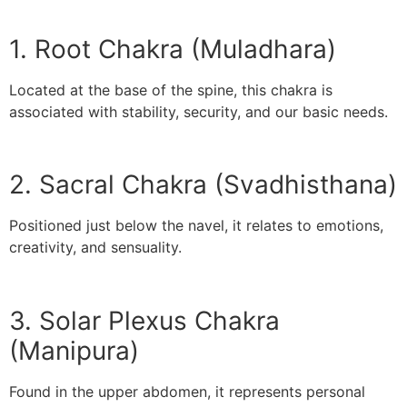
1. Root Chakra (Muladhara)
Located at the base of the spine, this chakra is
associated with stability, security, and our basic needs.
2. Sacral Chakra (Svadhisthana)
Positioned just below the navel, it relates to emotions,
creativity, and sensuality.
3. Solar Plexus Chakra
(Manipura)
Found in the upper abdomen, it represents personal