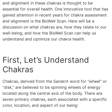
and alignment in these chakras is thought to be
essential for overall health. One innovative tool that has
gained attention in recent years for chakra assessment
and alignment is the BioWell Scan. Here will be a
discussion on what chakras are, how they relate to our
well-being, and how the BioWell Scan can help us
understand and optimize our chakra health.
First, Let’s Understand
Chakras
Chakras, derived from the Sanskrit word for “wheel” or
“disk,” are believed to be spinning wheels of energy
located along the central axis of the body. There are
seven primary chakras, each associated with a specific
color, location, and aspect of our being: