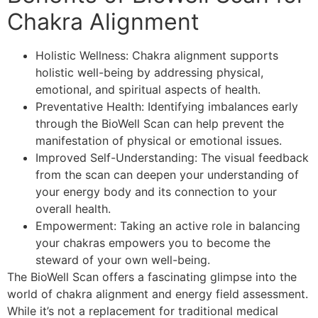
Chakra Alignment
Holistic Wellness: Chakra alignment supports
holistic well-being by addressing physical,
emotional, and spiritual aspects of health.
Preventative Health: Identifying imbalances early
through the BioWell Scan can help prevent the
manifestation of physical or emotional issues.
Improved Self-Understanding: The visual feedback
from the scan can deepen your understanding of
your energy body and its connection to your
overall health.
Empowerment: Taking an active role in balancing
your chakras empowers you to become the
steward of your own well-being.
The BioWell Scan offers a fascinating glimpse into the
world of chakra alignment and energy field assessment.
While it’s not a replacement for traditional medical