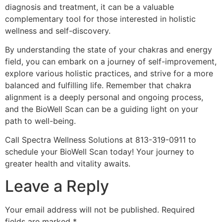
diagnosis and treatment, it can be a valuable
complementary tool for those interested in holistic
wellness and self-discovery.
By understanding the state of your chakras and energy
field, you can embark on a journey of self-improvement,
explore various holistic practices, and strive for a more
balanced and fulfilling life. Remember that chakra
alignment is a deeply personal and ongoing process,
and the BioWell Scan can be a guiding light on your
path to well-being.
Call Spectra Wellness Solutions at 813-319-0911 to
schedule your BioWell Scan today! Your journey to
greater health and vitality awaits.
Leave a Reply
Your email address will not be published.
Required
fields are marked
*